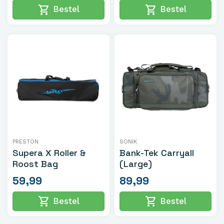
shopping_cart
shopping_cart
Bestel
Bestel
PRESTON
SONIK
Supera X Roller &
Bank-Tek Carryall
Roost Bag
(Large)
59,99
89,99
shopping_cart
shopping_cart
Bestel
Bestel