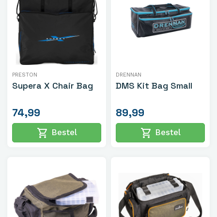
PRESTON
DRENNAN
Supera X Chair Bag
DMS Kit Bag Small
74,99
89,99
shopping_cart
shopping_cart
Bestel
Bestel