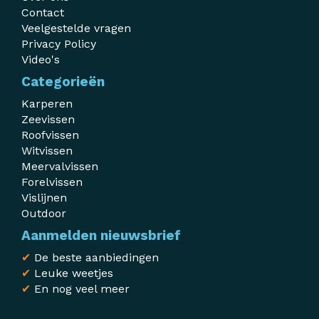
Contact
Veelgestelde vragen
Privacy Policy
Video's
Categorieën
Karperen
Zeevissen
Roofvissen
Witvissen
Meervalvissen
Forelvissen
Vislijnen
Outdoor
Aanmelden nieuwsbrief
✔
De beste aanbiedingen
✔
Leuke weetjes
✔
En nog veel meer