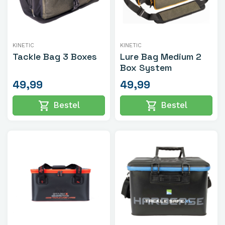
KINETIC
KINETIC
Tackle Bag 3 Boxes
Lure Bag Medium 2
Box System
49,99
49,99
shopping_cart
shopping_cart
Bestel
Bestel