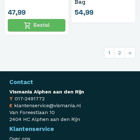
Bag
47,99
54,99
shopping_cart
Bestel
1
2
»
Contact
Vismania Alphen aan den Rijn
T
017-2491772
E
klantenservice@vismania.nl
Van Foreestlaan 10
2404 HC Alphen aan den Rijn
Klantenservice
Over ons