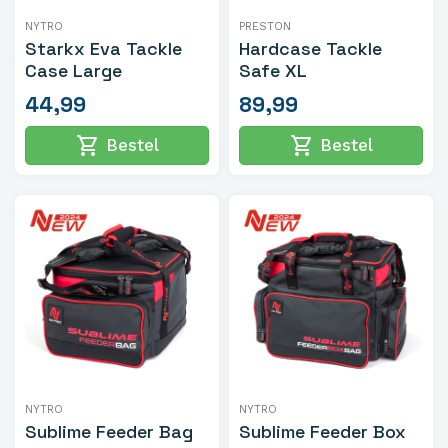
NYTRO
PRESTON
Starkx Eva Tackle
Hardcase Tackle
Case Large
Safe XL
44,99
89,99
shopping_cart
shopping_cart
Bestel
Bestel
NYTRO
NYTRO
Sublime Feeder Bag
Sublime Feeder Box