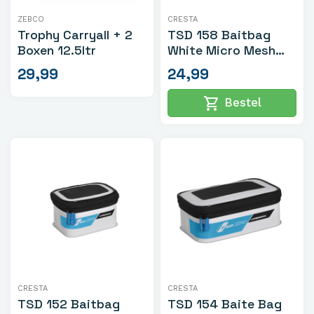
ZEBCO
CRESTA
Trophy Carryall + 2
TSD 158 Baitbag
Boxen 12.5ltr
White Micro Mesh
Large
29,99
24,99
shopping_cart
Bestel
CRESTA
CRESTA
TSD 152 Baitbag
TSD 154 Baite Bag