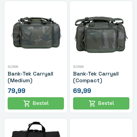
SONIK
SONIK
Bank-Tek Carryall
Bank-Tek Carryall
(Medium)
(Compact)
79,99
69,99
shopping_cart
shopping_cart
Bestel
Bestel