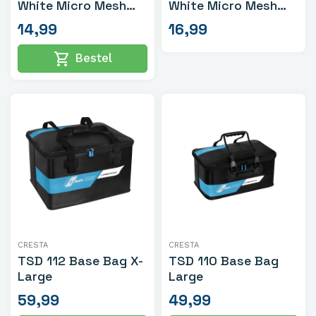
White Micro Mesh
White Micro Mesh
Small
Medium
14,99
16,99
shopping_cart
Bestel
CRESTA
CRESTA
TSD 112 Base Bag X-
TSD 110 Base Bag
Large
Large
59,99
49,99