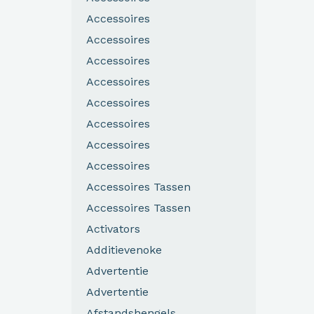
Accessoires
Accessoires
Accessoires
Accessoires
Accessoires
Accessoires
Accessoires
Accessoires
Accessoires Tassen
Accessoires Tassen
Activators
Additievenoke
Advertentie
Advertentie
Afstandshengels