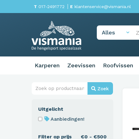
T
017-2491772
E
klantenservice@vismania.nl
Karperen
Zeevissen
Roofvissen
Zoek
Uitgelicht
Aanbiedingen!
Filter op prijs
€0 - €500