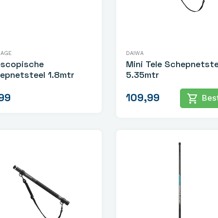
RAGE
DAIWA
escopische
Mini Tele Schepnetste
epnetsteel 1.8mtr
5.35mtr
99
109,99
shopping_cart
Best