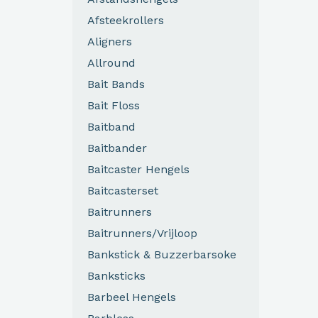
Afsteekrollers
Aligners
Allround
Bait Bands
Bait Floss
Baitband
Baitbander
Baitcaster Hengels
Baitcasterset
Baitrunners
Baitrunners/Vrijloop
Bankstick & Buzzerbarsoke
Banksticks
Barbeel Hengels