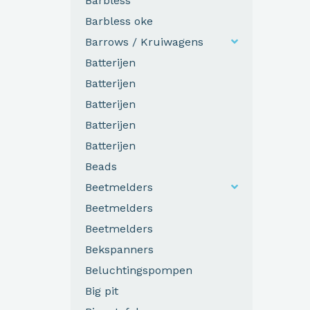
Barbless
Barbless oke
Barrows / Kruiwagens
Batterijen
Batterijen
Batterijen
Batterijen
Batterijen
Beads
Beetmelders
Beetmelders
Beetmelders
Bekspanners
Beluchtingspompen
Big pit