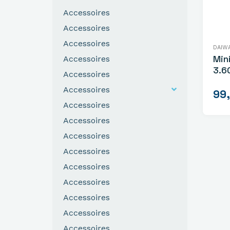
Accessoires
Accessoires
Accessoires
DAIW
Min
Accessoires
3.6
Accessoires
Accessoires
99
Accessoires
Accessoires
Accessoires
Accessoires
Accessoires
Accessoires
Accessoires
Accessoires
Accessoires