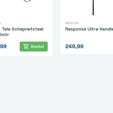
A
PRESTON
i Tele Schepnetsteel
Response Ultra Handl
0mtr
,99
249,99
shopping_cart
Bestel