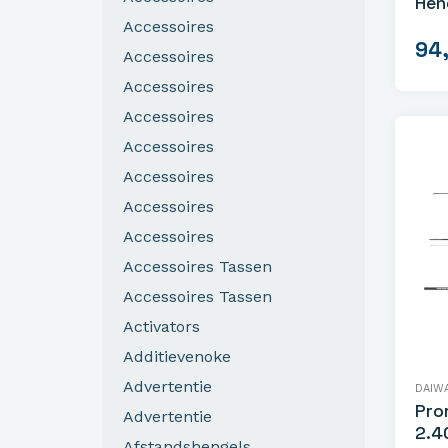
Hen
Accessoires
94
Accessoires
Accessoires
Accessoires
Accessoires
Accessoires
Accessoires
Accessoires
Accessoires Tassen
Accessoires Tassen
Activators
Additievenoke
Advertentie
DAIW
Pro
Advertentie
2.4
Afstandshengels