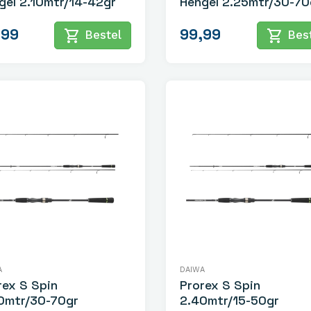
gel 2.10mtr/14-42gr
Hengel 2.25mtr/30-70
,99
99,99
shopping_cart
shopping_cart
Bestel
Best
A
DAIWA
rex S Spin
Prorex S Spin
0mtr/30-70gr
2.40mtr/15-50gr