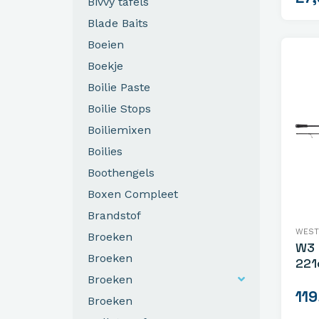
Bivvy tafels
Blade Baits
Boeien
Boekje
Boilie Paste
Boilie Stops
Boiliemixen
Boilies
Boothengels
Boxen Compleet
Brandstof
WEST
Broeken
W3 
Broeken
221
Broeken
119
Broeken