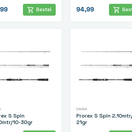
,99
94,99
shopping_cart
shopping_cart
Bestel
Best
A
DAIWA
rex S Spin
Prorex S Spin 2.10mtr
0mtr/10-30gr
21gr