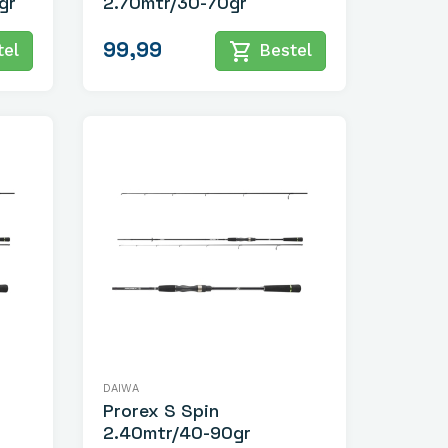
gr
2.70mtr/30-70gr
99,99
shopping_cart
el
Bestel
DAIWA
Prorex S Spin
2.40mtr/40-90gr