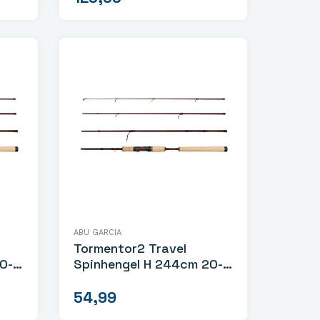
ABU GARCIA
Tormentor2 Travel
Spinhengel H 244cm 20-
60gr
54,99