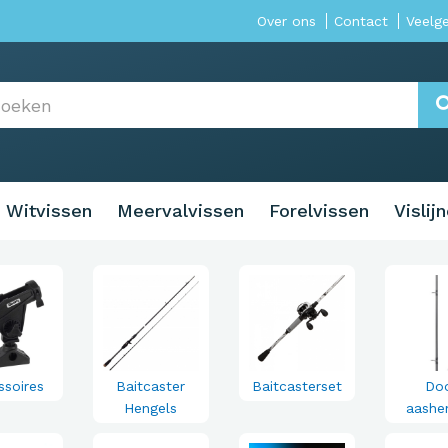
Over ons
Contact
Veelg
Witvissen
Meervalvissen
Forelvissen
Vislij
ssoires
Baitcaster
Baitcasterset
Do
Hengels
aashe