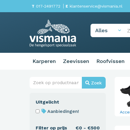
T
017-2491772
E
klantenservice@vismania.nl
Karperen
Zeevissen
Roofvissen
Zoek
Uitgelicht
Aanbiedingen!
Acce
Filter op prijs
€0 - €500