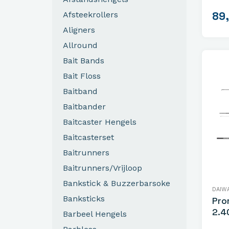
89
Afsteekrollers
Aligners
Allround
Bait Bands
Bait Floss
Baitband
Baitbander
Baitcaster Hengels
Baitcasterset
Baitrunners
Baitrunners/Vrijloop
Bankstick & Buzzerbarsoke
DAIW
Banksticks
Pro
2.4
Barbeel Hengels