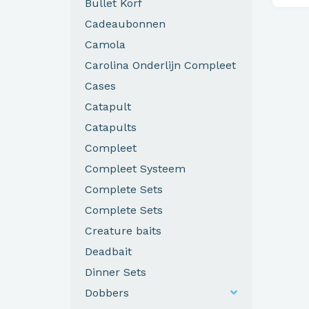
Bullet Korf
Cadeaubonnen
Camola
Carolina Onderlijn Compleet
Cases
Catapult
Catapults
Compleet
Compleet Systeem
Complete Sets
Complete Sets
Creature baits
Deadbait
Dinner Sets
Dobbers