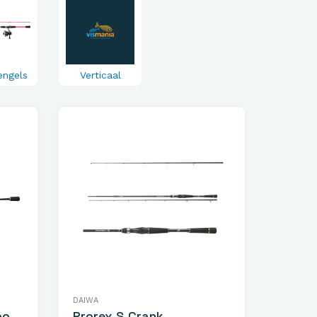
engels
Verticaal
DAIWA
bo
Prorex S Crank