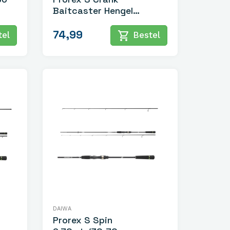
Baitcaster Hengel
2.10mtr/7-28gr
74,99
shopping_cart
el
Bestel
DAIWA
Prorex S Spin