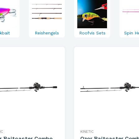
kbait
Reishengels
Roofvis Sets
Spin H
IC
KINETIC
r Baitcaster Combo
Ozor Baitcaster Com