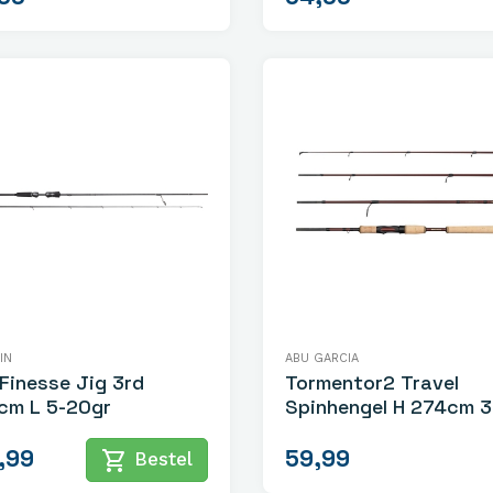
IN
ABU GARCIA
Finesse Jig 3rd
Tormentor2 Travel
cm L 5-20gr
Spinhengel H 274cm 30-
70gr
,99
59,99
shopping_cart
Bestel