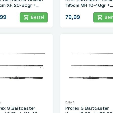
cm XH 20-80gr +
195cm MH 10-40gr +
lochten lijn
Gevlochten Lijn
,99
79,99
shopping_cart
shopping_cart
Bestel
Best
A
DAIWA
rex S Baitcaster
Prorex S Baitcaster