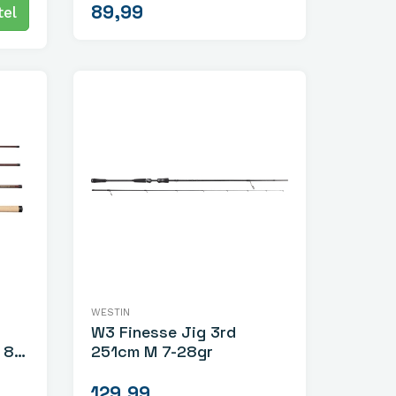
89,99
el
WESTIN
W3 Finesse Jig 3rd
-
251cm M 7-28gr
129,99