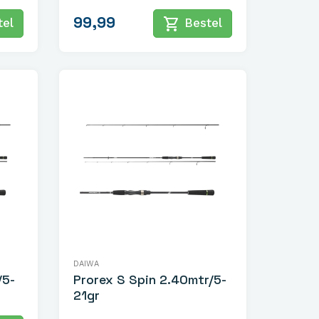
99,99
shopping_cart
el
Bestel
DAIWA
/5-
Prorex S Spin 2.40mtr/5-
21gr