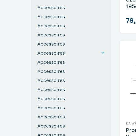
195
Accessoires
Gev
Accessoires
79
Accessoires
Accessoires
Accessoires
Accessoires
Accessoires
Accessoires
Accessoires
Accessoires
Accessoires
Accessoires
Accessoires
DAIW
Accessoires
Pro
Accessoires