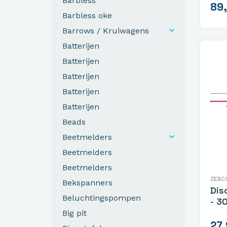
Barbless
89
Barbless oke
Barrows / Kruiwagens
Batterijen
Batterijen
Batterijen
Batterijen
Batterijen
Beads
Beetmelders
Beetmelders
Beetmelders
ZEBC
Bekspanners
Dis
Beluchtingspompen
- 3
Big pit
27