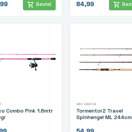
,99
84,99
shopping_cart
shopping_cart
Bestel
Best
O
ABU GARCIA
co Combo Pink 1.6mtr
Tormentor2 Travel
0gr
Spinhengel ML 244cm 8
24gr
,99
54,99