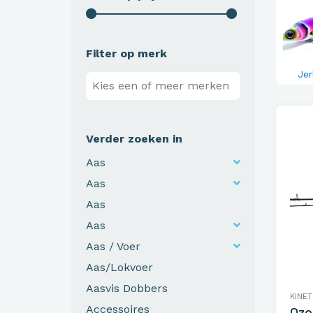
Filter op merk
Jer
Verder zoeken in
Aas
Aas
Aas
Aas
Aas / Voer
Aas/Lokvoer
Aasvis Dobbers
KINET
Accessoires
Ozo