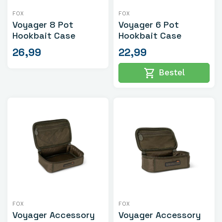
FOX
FOX
Voyager 8 Pot
Voyager 6 Pot
Hookbait Case
Hookbait Case
26,99
22,99
shopping_cart
Bestel
FOX
FOX
Voyager Accessory
Voyager Accessory