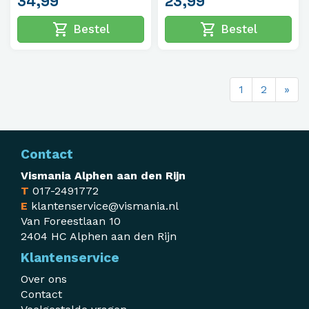
34,99
23,99
shopping_cart
shopping_cart
Bestel
Bestel
1
2
»
Contact
Vismania Alphen aan den Rijn
T
017-2491772
E
klantenservice@vismania.nl
Van Foreestlaan 10
2404 HC Alphen aan den Rijn
Klantenservice
Over ons
Contact