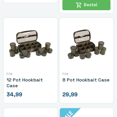
shopping_cart
Bestel
FOX
FOX
12 Pot Hookbait
8 Pot Hookbait Case
Case
34,99
29,99