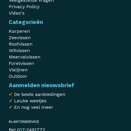
Veelgestelde vragen
Privacy Policy
Video's
Categorieën
Karperen
Zeevissen
Roofvissen
Witvissen
Meervalvissen
Forelvissen
Vislijnen
Outdoor
Aanmelden nieuwsbrief
✔
De beste aanbiedingen
✔
Leuke weetjes
✔
En nog veel meer
KLANTENSERVICE
Bel
017-2491772