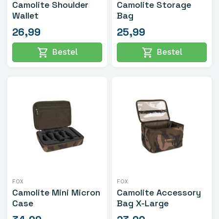
Camolite Shoulder
Camolite Storage
Wallet
Bag
26,99
25,99
shopping_cart
shopping_cart
Bestel
Bestel
FOX
FOX
Camolite Mini Micron
Camolite Accessory
Case
Bag X-Large