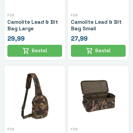
FOX
FOX
Camolite Lead & Bit
Camolite Lead & Bit
Bag Large
Bag Small
29,99
27,99
shopping_cart
shopping_cart
Bestel
Bestel
FOX
FOX