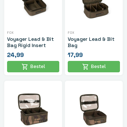
FOX
FOX
Voyager Lead & Bit
Voyager Lead & Bit
Bag Rigid Insert
Bag
24,99
17,99
shopping_cart
shopping_cart
Bestel
Bestel