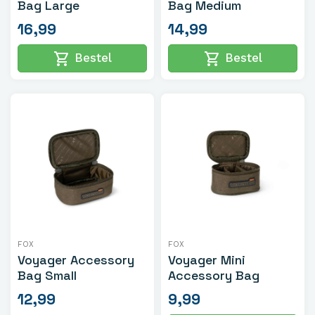
Bag Large
Bag Medium
16,99
14,99
shopping_cart
shopping_cart
Bestel
Bestel
FOX
FOX
Voyager Accessory
Voyager Mini
Bag Small
Accessory Bag
12,99
9,99