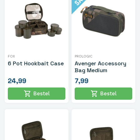
FOX
PROLOGIC
6 Pot Hookbait Case
Avenger Accessory
Bag Medium
24,99
7,99
shopping_cart
shopping_cart
Bestel
Bestel